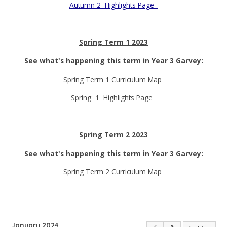
Autumn 2 Highlights Page
Spring Term 1 2023
See what's happening this term in Year 3 Garvey:
Spring Term 1 Curriculum Map
Spring 1 Highlights Page
Spring Term 2 2023
See what's happening this term in Year 3 Garvey:
Spring Term 2 Curriculum Map
January 2024