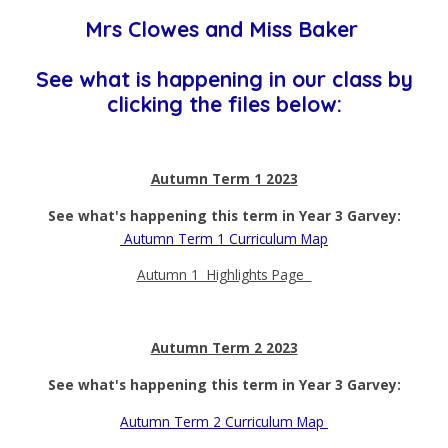
Mrs Clowes and Miss Baker
See what is happening in our class by
clicking the files below:
Autumn Term 1 2023
See what's happening this term in Year 3 Garvey:
Autumn Term 1 Curriculum Map
Autumn 1 Highlights Page
Autumn Term 2 2023
See what's happening this term in Year 3 Garvey:
Autumn Term 2 Curriculum Map