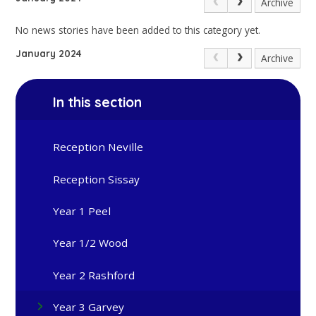
Archive
No news stories have been added to this category yet.
January 2024
Archive
In this section
Reception Neville
Reception Sissay
Year 1 Peel
Year 1/2 Wood
Year 2 Rashford
Year 3 Garvey