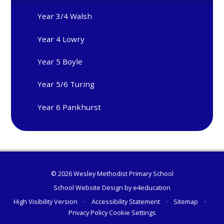
Year 3/4 Walsh
Year 4 Lowry
Year 5 Boyle
Year 5/6 Turing
Year 6 Pankhurst
© 2026 Wesley Methodist Primary School
School Website Design by
e4education
High Visibility Version
•
Accessibility Statement
•
Sitemap
•
Privacy Policy
Cookie Settings