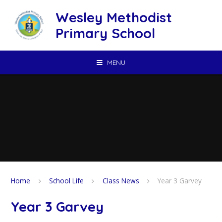
Skip to content ↓
Wesley Methodist
Primary School
MENU
Home
School Life
Class News
Year 3 Garvey
Year 3 Garvey