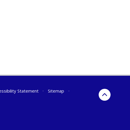
essibility Statement
•
Sitemap
•