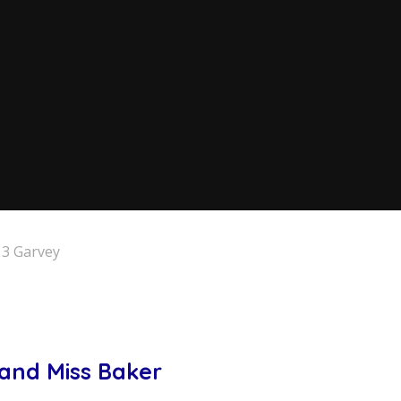
 3 Garvey
 and Miss Baker