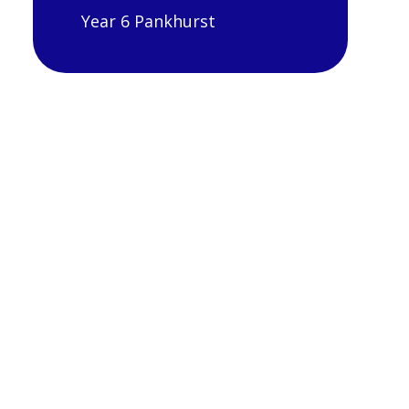
Year 6 Pankhurst