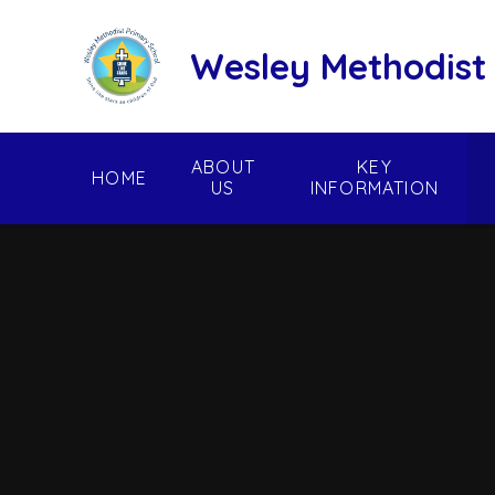
Skip to content ↓
Wesley Methodist
ABOUT
KEY
HOME
US
INFORMATION