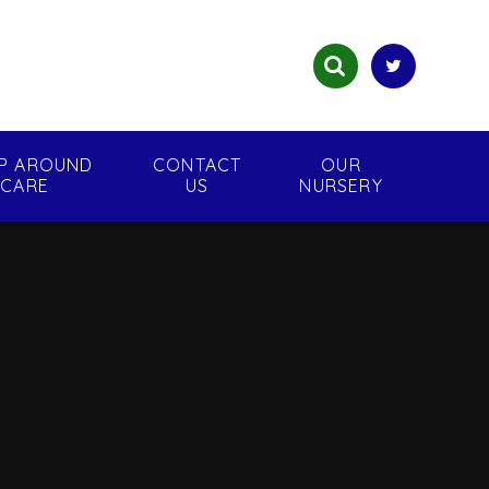
P AROUND
CONTACT
OUR
CARE
US
NURSERY