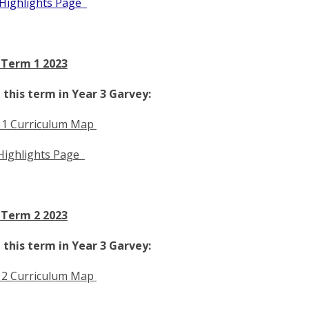
Highlights Page
 Term 1 2023
this term in Year 3 Garvey:
 1 Curriculum Map
Highlights Page
 Term 2 2023
this term in Year 3 Garvey:
 2 Curriculum Map