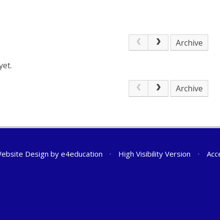
Archive
yet.
Archive
ebsite Design by
e4education
•
High Visibility Version
•
Acc