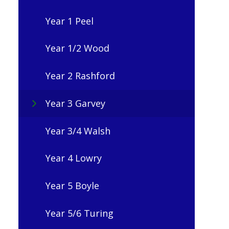
Year 1 Peel
Year 1/2 Wood
Year 2 Rashford
Year 3 Garvey
Year 3/4 Walsh
Year 4 Lowry
Year 5 Boyle
Year 5/6 Turing