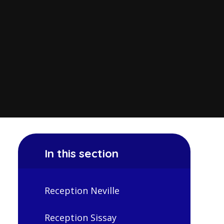
In this section
Reception Neville
Reception Sissay