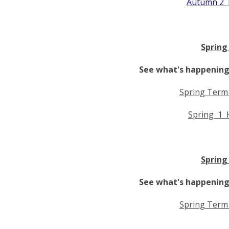
Autumn 2 
Spring
See what's happening 
Spring Term
Spring 1 
Spring
See what's happening 
Spring Term