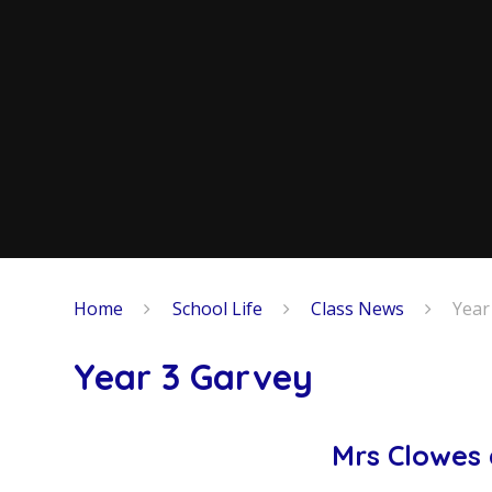
Home
School Life
Class News
Year
Year 3 Garvey
Mrs Clowes