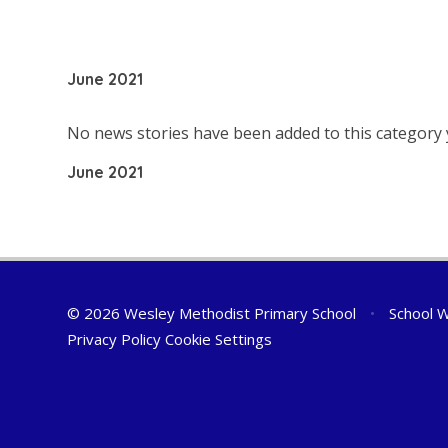
June 2021
No news stories have been added to this category 
June 2021
© 2026 Wesley Methodist Primary School
•
School W
Privacy Policy
Cookie Settings