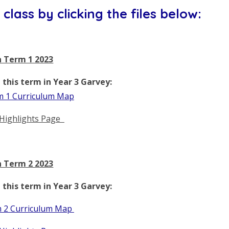
class by clicking the files below:
 Term 1 2023
this term in Year 3 Garvey:
 1 Curriculum Map
Highlights Page
 Term 2 2023
this term in Year 3 Garvey:
 2 Curriculum Map