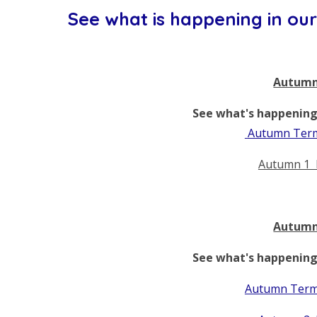
See what is happening in our 
Autumn
See what's happening 
Autumn Term
Autumn 1 
Autumn
See what's happening 
Autumn Term