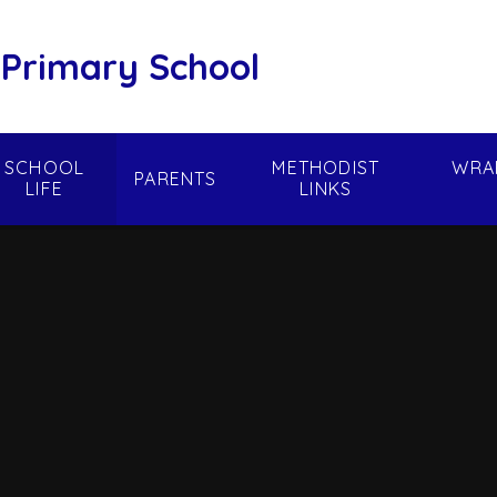
 Primary School
SCHOOL
METHODIST
WRA
PARENTS
LIFE
LINKS