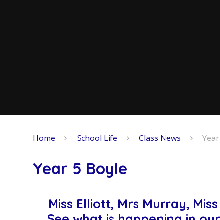
Home
School Life
Class News
Year
Year 5 Boyle
Miss Elliott, Mrs Murray, Mi
See what is happening in our 