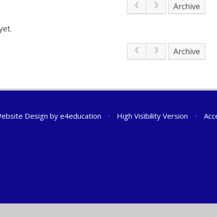
Archive
yet.
Archive
ebsite Design by
e4education
•
High Visibility Version
•
Acc