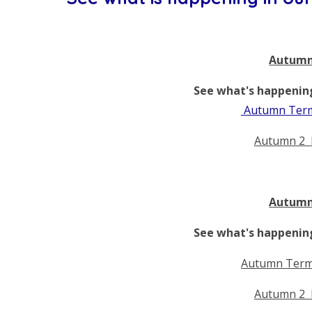
Autumn
See what's happening
Autumn Term
Autumn 2 
Autumn
See what's happening
Autumn Term
Autumn 2 