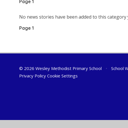
Page 1
No news stories have been added to this category 
Page 1
© 2026 Wesley Methodist Primary School
•
School W
Privacy Policy
Cookie Settings
Cookie Policy