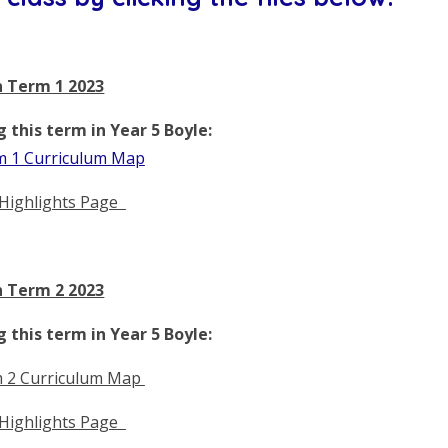
 Term 1 2023
 this term in Year 5 Boyle:
 1 Curriculum Map
Highlights Page
 Term 2 2023
 this term in Year 5 Boyle:
 2 Curriculum Map
Highlights Page