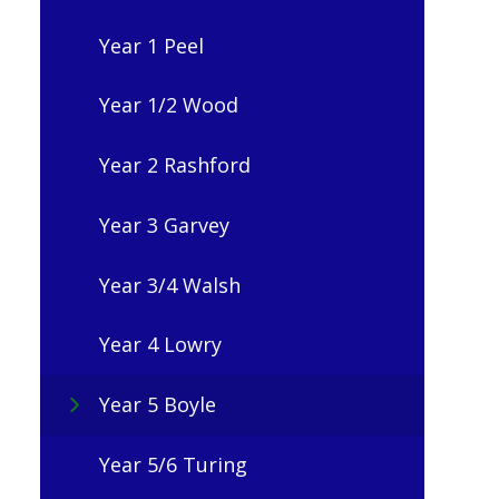
Year 1 Peel
Year 1/2 Wood
Year 2 Rashford
Year 3 Garvey
Year 3/4 Walsh
Year 4 Lowry
Year 5 Boyle
Year 5/6 Turing