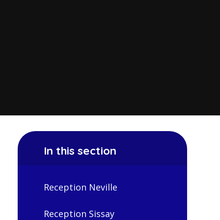
In this section
Reception Neville
Reception Sissay