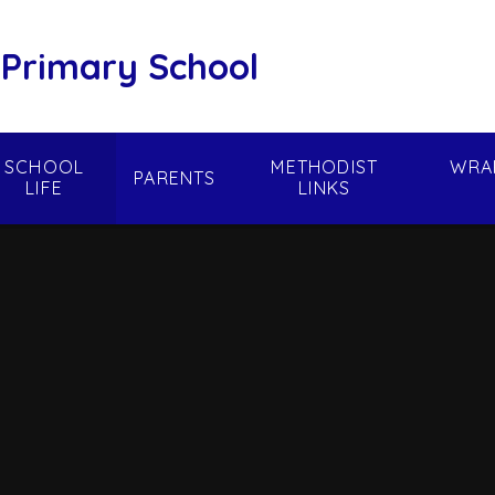
 Primary School
SCHOOL
METHODIST
WRA
PARENTS
LIFE
LINKS