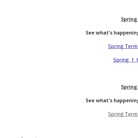
Spring
See what's happening
Spring Term
Spring 1 
Spring
See what's happening
Spring Term