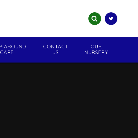
P AROUND
CONTACT
OUR
CARE
US
NURSERY