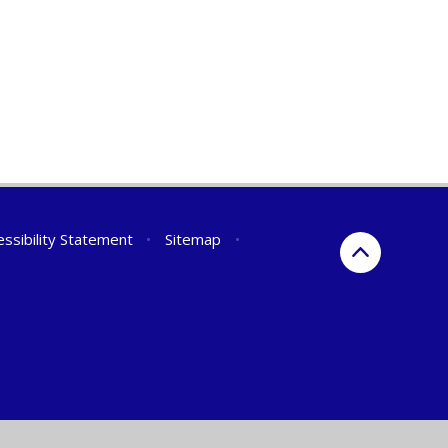
essibility Statement
•
Sitemap
•