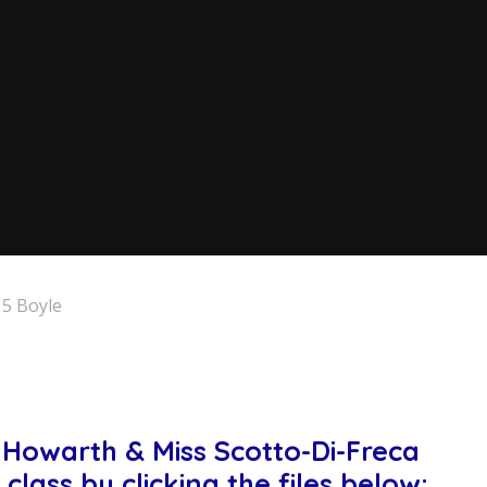
 5 Boyle
ss Howarth & Miss Scotto-Di-Freca
class by clicking the files below: