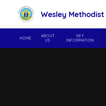
Skip to content ↓
Wesley Methodist
ABOUT
KEY
HOME
US
INFORMATION