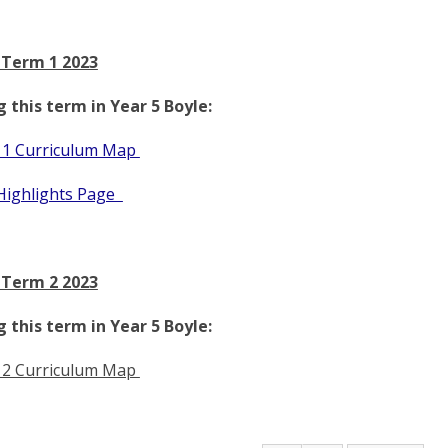
 Term 1 2023
 this term in Year 5 Boyle:
 1 Curriculum Map
Highlights Page
 Term 2 2023
 this term in Year 5 Boyle:
 2 Curriculum Map