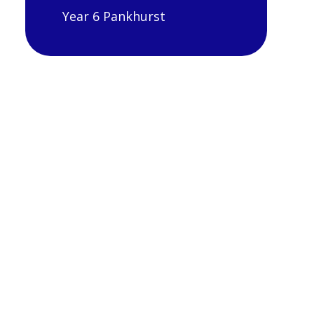
Year 6 Pankhurst