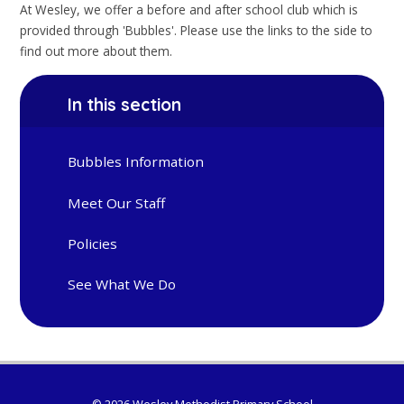
At Wesley, we offer a before and after school club which is
provided through 'Bubbles'. Please use the links to the side to
find out more about them.
In this section
Bubbles Information
Meet Our Staff
Policies
See What We Do