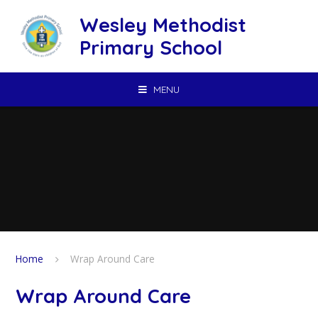
Skip to content ↓
Wesley Methodist
Primary School
MENU
Home
Wrap Around Care
Wrap Around Care