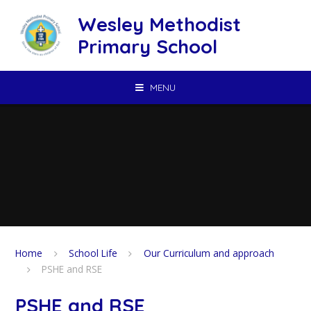
Skip to content ↓
Wesley Methodist
Primary School
MENU
Home
School Life
Our Curriculum and approach
PSHE and RSE
PSHE and RSE