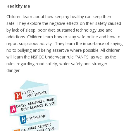
Healthy Me
Children learn about how keeping healthy can keep them
safe. They explore the negative effects on their safety caused
by lack of sleep, poor diet, sustained technology use and
addictions. Children learn how to stay safe online and how to
report suspicious activity. They learn the importance of saying
no to bullying and being assertive where possible. All children
will learn the NSPCC Underwear rule 'PANTS' as well as the
rules regarding road safety, water safety and stranger
danger.