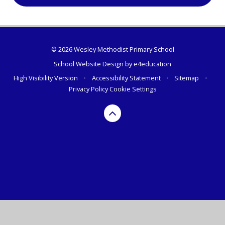
© 2026 Wesley Methodist Primary School
School Website Design by
e4education
High Visibility Version
•
Accessibility Statement
•
Sitemap
•
Privacy Policy
Cookie Settings
Cookie Policy
This site uses cookies to store information on your computer.