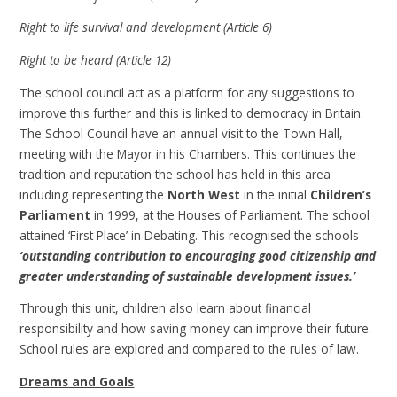
Right to life survival and development (Article 6)
Right to be heard (Article 12)
The school council act as a platform for any suggestions to
improve this further and this is linked to democracy in Britain.
The School Council have an annual visit to the Town Hall,
meeting with the Mayor in his Chambers. This continues the
tradition and reputation the school has held in this area
including representing the
North West
in the initial
Children’s
Parliament
in 1999, at the Houses of Parliament. The school
attained ‘First Place’ in Debating. This recognised the schools
‘outstanding contribution to encouraging good citizenship and
greater understanding of sustainable development issues.’
Through this unit, children also learn about financial
responsibility and how saving money can improve their future.
School rules are explored and compared to the rules of law.
Dreams and Goals