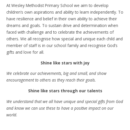
At Wesley Methodist Primary School we aim to develop
children’s own aspirations and ability to learn independently. To
have resilience and belief in their own ability to achieve their
dreams and goals. To sustain drive and determination when
faced with challenge and to celebrate the achievements of
others. We all recognise how special and unique each child and
member of staff is in our school family and recognise God’s
gifts and love for all.
Shine like stars with joy
We celebrate our achievements, big and small, and show
encouragement to others as they reach their goals.
Shine like stars through our talents
We understand that we all have unique and special gifts from God
and know we can use these to have a positive impact on our
world.