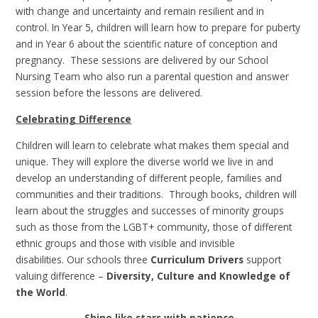
with change and uncertainty and remain resilient and in
control. In Year 5, children will learn how to prepare for puberty
and in Year 6 about the scientific nature of conception and
pregnancy. These sessions are delivered by our School
Nursing Team who also run a parental question and answer
session before the lessons are delivered.
Celebrating Difference
Children will learn to celebrate what makes them special and
unique. They will explore the diverse world we live in and
develop an understanding of different people, families and
communities and their traditions. Through books, children will
learn about the struggles and successes of minority groups
such as those from the LGBT+ community, those of different
ethnic groups and those with visible and invisible
disabilities. Our schools three
Curriculum Drivers
support
valuing difference –
Diversity, Culture and Knowledge of
the World
.
Shine like stars with patience