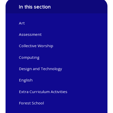
In this section
Art
Assessment
Collective Worship
Computing
Design and Technology
English
Extra Curriculum Activities
Forest School