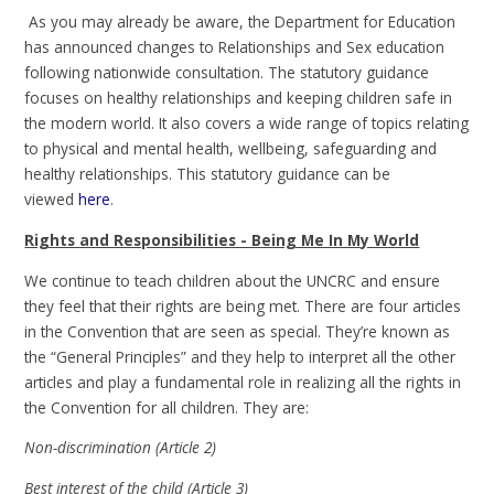
As you may already be aware, the Department for Education
has announced changes to Relationships and Sex education
following nationwide consultation. The statutory guidance
focuses on healthy relationships and keeping children safe in
the modern world. It also covers a wide range of topics relating
to physical and mental health, wellbeing, safeguarding and
healthy relationships. This statutory guidance can be
viewed
here
.
Rights and Responsibilities - Being Me In My World
We continue to teach children about the UNCRC and ensure
they feel that their rights are being met. There are four articles
in the Convention that are seen as special. They’re known as
the “General Principles” and they help to interpret all the other
articles and play a fundamental role in realizing all the rights in
the Convention for all children. They are:
Non-discrimination (Article 2)
Best interest of the child (Article 3)