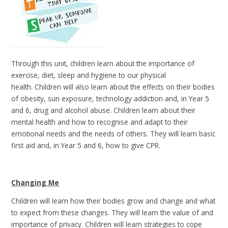
Through this unit, children learn about the importance of
exercise, diet, sleep and hygiene to our physical
health. Children will also learn about the effects on their bodies
of obesity, sun exposure, technology addiction and, in Year 5
and 6, drug and alcohol abuse. Children learn about their
mental health and how to recognise and adapt to their
emotional needs and the needs of others. They will learn basic
first aid and, in Year 5 and 6, how to give CPR.
Changing Me
Children will learn how their bodies grow and change and what
to expect from these changes. They will learn the value of and
importance of privacy. Children will learn strategies to cope