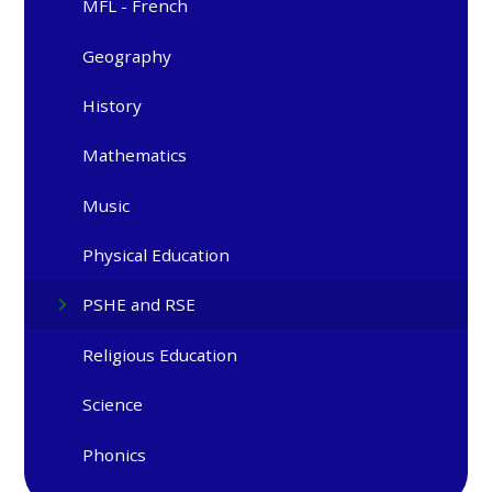
MFL - French
Geography
History
Mathematics
Music
Physical Education
PSHE and RSE
Religious Education
Science
Phonics