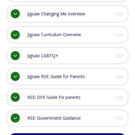
Jigsaw Changing Me overview
PDF
Jigsaw Curriculum Overview
PDF
Jigsaw LGBTQ+
PDF
Jigsaw RSE: Guide for Parents
PDF
RSE: DFE Guide for parents
PDF
RSE: Government Guidance
PDF