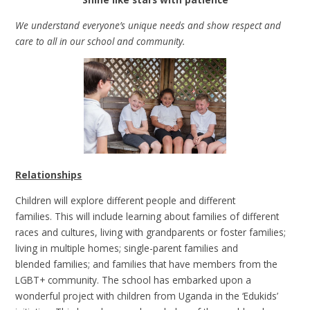
We understand everyone’s unique needs and show respect and
care to all in our school and community.
Relationships
Children will explore different people and different
families. This will include learning about families of different
races and cultures, living with grandparents or foster families;
living in multiple homes; single-parent families and
blended families; and families that have members from the
LGBT+ community. The school has embarked upon a
wonderful project with children from Uganda in the ‘Edukids’