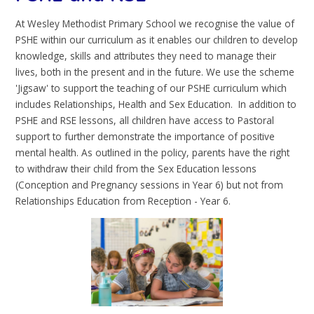
At Wesley Methodist Primary School we recognise the value of
PSHE within our curriculum as it enables our children to develop
knowledge, skills and attributes they need to manage their
lives, both in the present and in the future. We use the scheme
'Jigsaw' to support the teaching of our PSHE curriculum which
includes Relationships, Health and Sex Education. In addition to
PSHE and RSE lessons, all children have access to Pastoral
support to further demonstrate the importance of positive
mental health. As outlined in the policy, parents have the right
to withdraw their child from the Sex Education lessons
(Conception and Pregnancy sessions in Year 6) but not from
Relationships Education from Reception - Year 6.