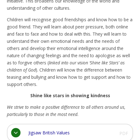
initiative. This broadens our knowledge of the world and
understanding of other cultures.
Children will recognise good friendships and know how to be a
good friend. They will learn about peer pressure, both online
and face to face and how to deal with this. They will learn to
understand their own emotional needs and the needs of
others and develop their emotional intelligence around the
nature of changing feelings and the need to apologise as well
as to forgive others (
linked into our vision ‘Shine like Stars’ as
children of God
). Children will know the difference between
teasing and bullying and know how to get support and how to
support others.
Shine like stars in showing kindness
We strive to make a positive difference to all others around us,
particularly to those in the most need.
Jigsaw British Values
PDF