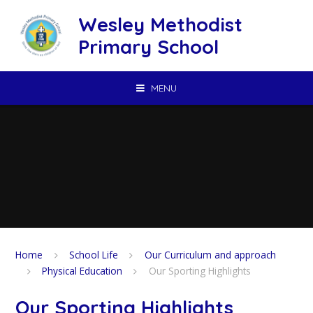
Skip to content ↓
Wesley Methodist
Primary School
MENU
Home
School Life
Our Curriculum and approach
Physical Education
Our Sporting Highlights
Our Sporting Highlights