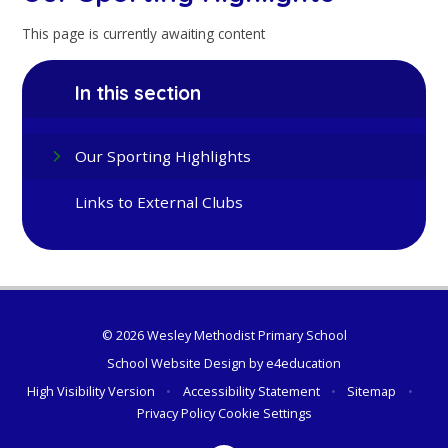
This page is currently awaiting content
In this section
Our Sporting Highlights
Links to External Clubs
© 2026 Wesley Methodist Primary School
School Website Design by
e4education
High Visibility Version
•
Accessibility Statement
•
Sitemap
•
Privacy Policy
Cookie Settings