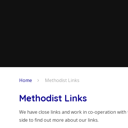
Home
Methodist Links
Methodist Links
We have close links and work in co-operation with 
side to find out more about our links.