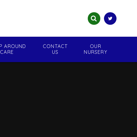
P AROUND
CONTACT
OUR
CARE
US
NURSERY