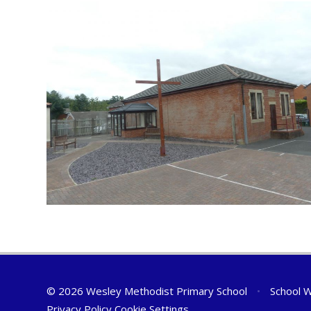
© 2026 Wesley Methodist Primary School
•
School W
Privacy Policy
Cookie Settings