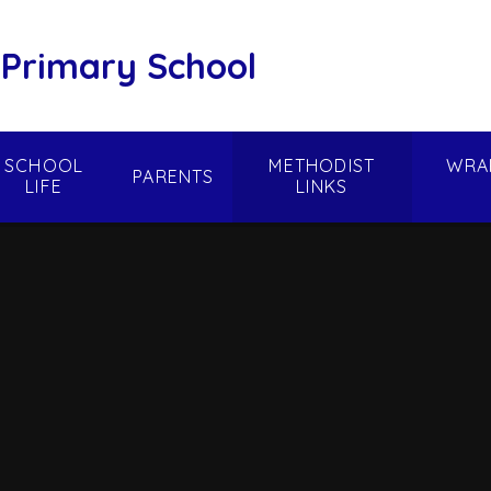
 Primary School
SCHOOL
METHODIST
WRA
PARENTS
LIFE
LINKS