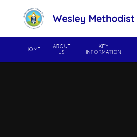
Skip to content ↓
Wesley Methodist
ABOUT
KEY
HOME
US
INFORMATION