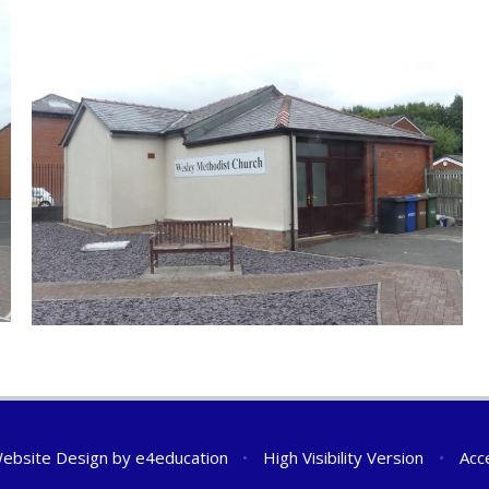
ebsite Design by
e4education
•
High Visibility Version
•
Acc