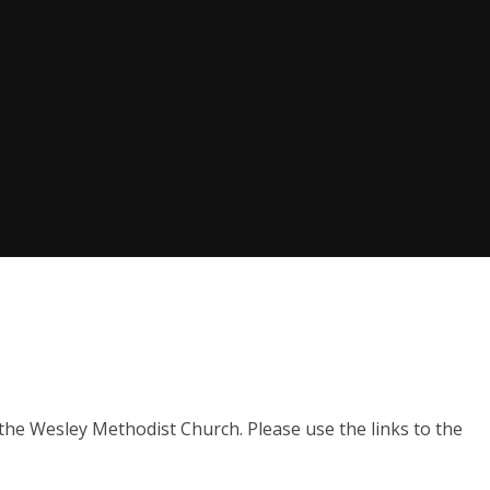
the Wesley Methodist Church. Please use the links to the