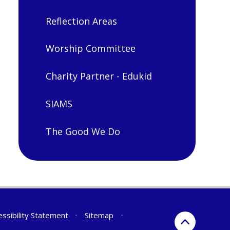
Reflection Areas
Worship Committee
Charity Partner - Edukid
SIAMS
The Good We Do
essibility Statement
•
Sitemap
•