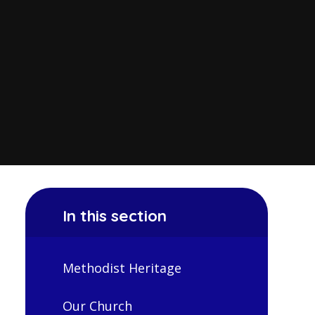
In this section
Methodist Heritage
Our Church