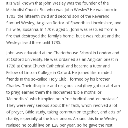
It is well known that John Wesley was the founder of the
Methodist Church. But who was John Wesley? He was born in
1703, the fifteenth child and second son of the Reverend
Samuel Wesley, Anglican Rector of Epworth in Lincolnshire, and
his wife, Susanna. In 1709, aged 5, John was rescued from a
fire that destroyed the family's home, but it was rebuilt and the
Wesleys lived there until 1735.
John was educated at the Charterhouse School in London and
at Oxford University. He was ordained as an Anglican priest in
1728 at Christ Church Cathedral, and became a tutor and
Fellow of Lincoln College in Oxford. He joined like-minded
friends in the so-called 'Holy Club', formed by his brother
Charles. Their discipline and religious zeal (they got up at 4 am
to pray) earned them the nicknames ‘Bible moths’ or
'Methodists', which implied both ‘methodical’ and ‘enthusiastic’.
They were very serious about their faith, which involved a lot
of prayer, Bible study, taking communion together, and acts of
charity, especially at the local prison. Around this time Wesley
realised he could live on £28 per year, so he gave the rest