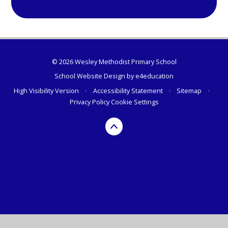
© 2026 Wesley Methodist Primary School
School Website Design by
e4education
High Visibility Version
•
Accessibility Statement
•
Sitemap
•
Privacy Policy
Cookie Settings