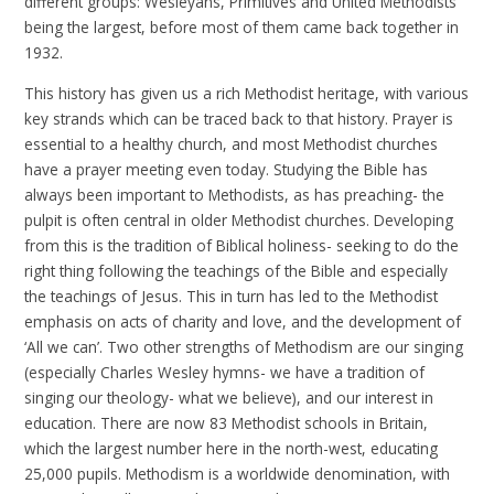
different groups: Wesleyans, Primitives and United Methodists
being the largest, before most of them came back together in
1932.
This history has given us a rich Methodist heritage, with various
key strands which can be traced back to that history. Prayer is
essential to a healthy church, and most Methodist churches
have a prayer meeting even today. Studying the Bible has
always been important to Methodists, as has preaching- the
pulpit is often central in older Methodist churches. Developing
from this is the tradition of Biblical holiness- seeking to do the
right thing following the teachings of the Bible and especially
the teachings of Jesus. This in turn has led to the Methodist
emphasis on acts of charity and love, and the development of
‘All we can’. Two other strengths of Methodism are our singing
(especially Charles Wesley hymns- we have a tradition of
singing our theology- what we believe), and our interest in
education. There are now 83 Methodist schools in Britain,
which the largest number here in the north-west, educating
25,000 pupils. Methodism is a worldwide denomination, with