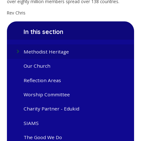
over eighty million members spread over 138 countries.
Rev Chris
In this section
Methodist Heritage
Our Church
Reflection Areas
Worship Committee
Charity Partner - Edukid
SIAMS
The Good We Do