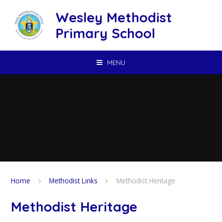
Skip to content ↓
Wesley Methodist
Primary School
MENU
Home
Methodist Links
Methodist Heritage
Methodist Heritage