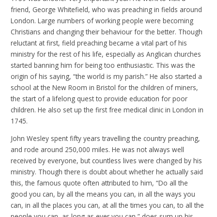
friend, George Whitefield, who was preaching in fields around
London. Large numbers of working people were becoming
Christians and changing their behaviour for the better. Though
reluctant at first, field preaching became a vital part of his
ministry for the rest of his life, especially as Anglican churches
started banning him for being too enthusiastic. This was the
origin of his saying, “the world is my parish.” He also started a
school at the New Room in Bristol for the children of miners,
the start of a lifelong quest to provide education for poor
children. He also set up the first free medical clinic in London in
1745.
John Wesley spent fifty years travelling the country preaching,
and rode around 250,000 miles. He was not always well
received by everyone, but countless lives were changed by his
ministry. Though there is doubt about whether he actually said
this, the famous quote often attributed to him, “Do all the
good you can, by all the means you can, in all the ways you
can, in all the places you can, at all the times you can, to all the
people you can, as long as ever you can,” does sum up his