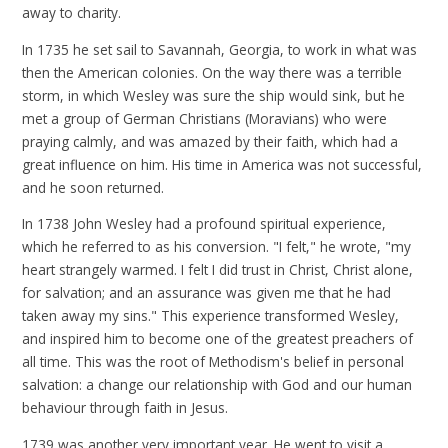
away to charity.
In 1735 he set sail to Savannah, Georgia, to work in what was
then the American colonies. On the way there was a terrible
storm, in which Wesley was sure the ship would sink, but he
met a group of German Christians (Moravians) who were
praying calmly, and was amazed by their faith, which had a
great influence on him. His time in America was not successful,
and he soon returned.
In 1738 John Wesley had a profound spiritual experience,
which he referred to as his conversion. "I felt," he wrote, "my
heart strangely warmed. I felt I did trust in Christ, Christ alone,
for salvation; and an assurance was given me that he had
taken away my sins." This experience transformed Wesley,
and inspired him to become one of the greatest preachers of
all time. This was the root of Methodism's belief in personal
salvation: a change our relationship with God and our human
behaviour through faith in Jesus.
1739 was another very important year. He went to visit a