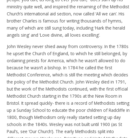
ministry quite well, and inspired the renaming of the Methodist
Church’s international aid section, now called ‘All we can’. His
brother Charles is famous for writing thousands of hymns,
many of which are still sung today, including ‘Hark the herald
angels sing’ and ‘Love divine, all loves excelling’.
John Wesley never shied away from controversy. In the 1780s
he upset the Church of England, to which he still belonged, by
ordaining priests for America, which he wasn’t allowed to do
because he wasn’t a bishop. In 1784 he called the first
Methodist Conference, which is still the meeting which decides
the policy of the Methodist Church. John Wesley died in 1791,
but the work of the Methodists continued, with the first official
Methodist Church starting in the 1790s at the New Room in
Bristol. It spread quickly- there is a record of Methodists setting
up a Sunday School to educate the poor children of Radcliffe in
1800, though Methodism only really started setting up day
schools in the 1840s. Wesley was not built until 1900 (as St
Paul’s, see ‘Our Church’). The early Methodists split into