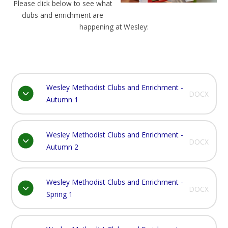
Please click below to see what
clubs and enrichment are
happening at Wesley:
Wesley Methodist Clubs and Enrichment -
DOCX
Autumn 1
Wesley Methodist Clubs and Enrichment -
DOCX
Autumn 2
Wesley Methodist Clubs and Enrichment -
DOCX
Spring 1