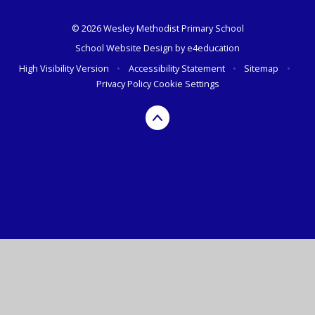
© 2026 Wesley Methodist Primary School
School Website Design by
e4education
High Visibility Version
•
Accessibility Statement
•
Sitemap
•
Privacy Policy
Cookie Settings
Cookie Policy
This site uses cookies to store information on your computer.
Click here for more information
Accept All
Deny
Deny All