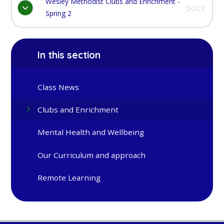
Wesley Methodist Clubs and Enrichment -
DOCX
Spring 2
In this section
Class News
Clubs and Enrichment
Mental Health and Wellbeing
Our Curriculum and approach
Remote Learning