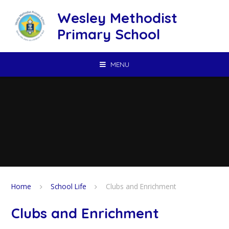
Skip to content ↓
Wesley Methodist
Primary School
MENU
Home
School Life
Clubs and Enrichment
Clubs and Enrichment