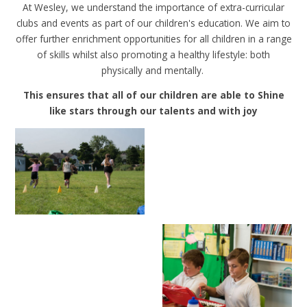
At Wesley, we understand the importance of extra-curricular
clubs and events as part of our children's education. We aim to
offer further enrichment opportunities for all children in a range
of skills whilst also promoting a healthy lifestyle: both
physically and mentally.
This ensures that all of our children are able to Shine
like stars through our talents and with joy