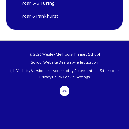
Year 5/6 Turing
Year 6 Pankhurst
© 2026 Wesley Methodist Primary School
School Website Design by
e4education
High Visibility Version
•
Accessibility Statement
•
Sitemap
•
Privacy Policy
Cookie Settings