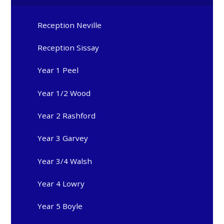
Reception Neville
Reception Sissay
Year 1 Peel
Year 1/2 Wood
Year 2 Rashford
Year 3 Garvey
Year 3/4 Walsh
Year 4 Lowry
Year 5 Boyle