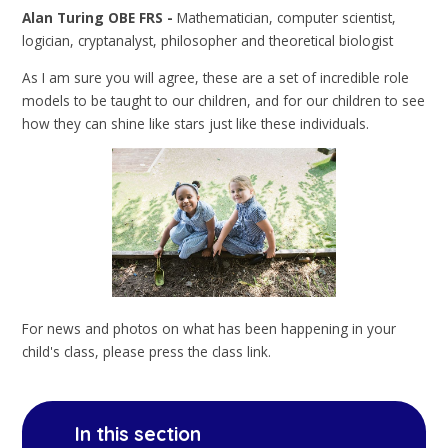
Alan Turing OBE FRS -
Mathematician, computer scientist,
logician, cryptanalyst, philosopher and theoretical biologist
As I am sure you will agree, these are a set of incredible role
models to be taught to our children, and for our children to see
how they can shine like stars just like these individuals.
For news and photos on what has been happening in your
child's class, please press the class link.
In this section