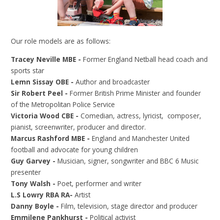
Our role models are as follows:
Tracey Neville MBE -
Former England Netball head coach and
sports star
Lemn Sissay OBE -
Author and broadcaster
Sir Robert Peel -
Former British Prime Minister and founder
of the Metropolitan Police Service
Victoria Wood CBE -
Comedian, actress, lyricist, composer,
pianist, screenwriter, producer and director.
Marcus Rashford MBE -
England and Manchester United
football and advocate for young children
Guy Garvey -
Musician, signer, songwriter and BBC 6 Music
presenter
Tony Walsh -
Poet, performer and writer
L.S Lowry RBA RA-
Artist
Danny Boyle -
Film, television, stage director and producer
Emmilene Pankhurst -
Political activist