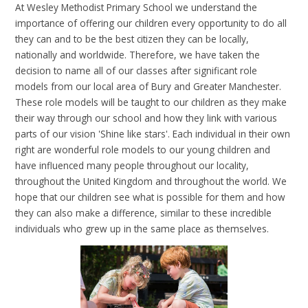
At Wesley Methodist Primary School we understand the
importance of offering our children every opportunity to do all
they can and to be the best citizen they can be locally,
nationally and worldwide. Therefore, we have taken the
decision to name all of our classes after significant role
models from our local area of Bury and Greater Manchester.
These role models will be taught to our children as they make
their way through our school and how they link with various
parts of our vision 'Shine like stars'. Each individual in their own
right are wonderful role models to our young children and
have influenced many people throughout our locality,
throughout the United Kingdom and throughout the world. We
hope that our children see what is possible for them and how
they can also make a difference, similar to these incredible
individuals who grew up in the same place as themselves.