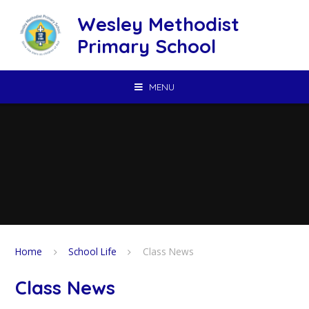
Skip to content ↓
Wesley Methodist
Primary School
MENU
Home
School Life
Class News
Class News