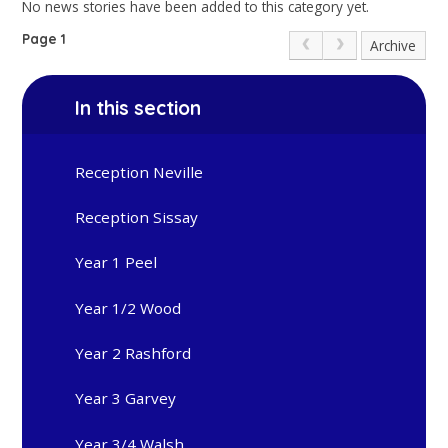
No news stories have been added to this category yet.
Page 1
Archive
In this section
Reception Neville
Reception Sissay
Year 1 Peel
Year 1/2 Wood
Year 2 Rashford
Year 3 Garvey
Year 3/4 Walsh