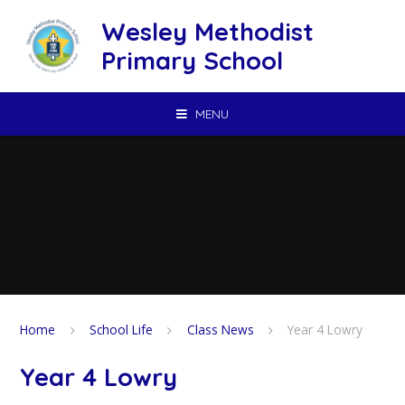
Skip to content ↓
Wesley Methodist
Primary School
MENU
Home
School Life
Class News
Year 4 Lowry
Year 4 Lowry