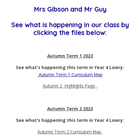
Mrs Gibson and Mr Guy
See what is happening in our class by
clicking the files below:
Autumn Term 1 2023
See what's happening this term in Year 4 Lowry:
Autumn Term 1 Curriculum Map
Autumn 2 Highlights Page
Autumn Term 2 2023
See what's happening this term in Year 4 Lowry:
Autumn Term 2 Curriculum Map