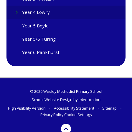
Year 4 Lowry
Year 5 Boyle
Year 5/6 Turing
Year 6 Pankhurst
© 2026 Wesley Methodist Primary School
School Website Design by
e4education
High Visibility Version
•
Accessibility Statement
•
Sitemap
•
Privacy Policy
Cookie Settings