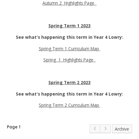
Autumn 2 Highlights Page
Spring Term 1 2023
See what's happening this term in Year 4 Lowry:
Spring Term 1 Curriculum Map
Spring 1 Highlights Page
Spring Term 2 2023
See what's happening this term in Year 4 Lowry:
Spring Term 2 Curriculum Map
Page 1
Archive