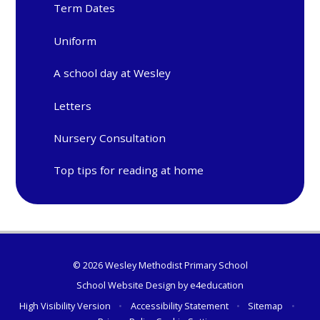
Term Dates
Uniform
A school day at Wesley
Letters
Nursery Consultation
Top tips for reading at home
© 2026 Wesley Methodist Primary School
School Website Design by
e4education
High Visibility Version
•
Accessibility Statement
•
Sitemap
•