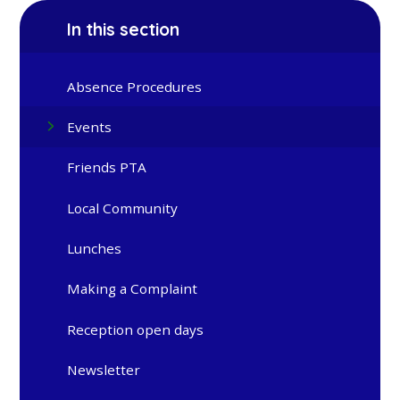
In this section
Absence Procedures
Events
Friends PTA
Local Community
Lunches
Making a Complaint
Reception open days
Newsletter