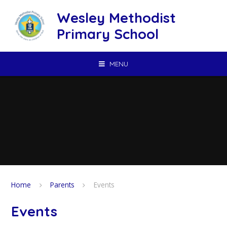
Skip to content ↓
Wesley Methodist
Primary School
MENU
Home
Parents
Events
Events