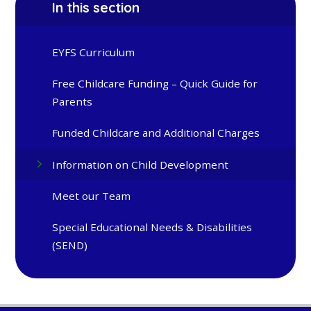
In this section
EYFS Curriculum
Free Childcare Funding – Quick Guide for
Parents
Funded Childcare and Additional Charges
Information on Child Development
Meet our Team
Special Educational Needs & Disabilities
(SEND)