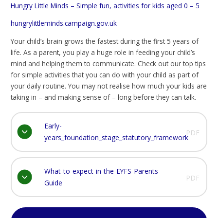
Hungry Little Minds – Simple fun, activities for kids aged 0 – 5
hungrylittleminds.campaign.gov.uk
Your child’s brain grows the fastest during the first 5 years of
life. As a parent, you play a huge role in feeding your child’s
mind and helping them to communicate. Check out our top tips
for simple activities that you can do with your child as part of
your daily routine. You may not realise how much your kids are
taking in – and making sense of – long before they can talk.
Early-
PDF
years_foundation_stage_statutory_framework
What-to-expect-in-the-EYFS-Parents-
PDF
Guide