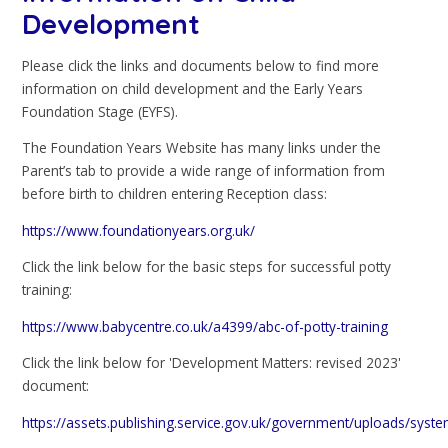
Development
Please click the links and documents below to find more
information on child development and the Early Years
Foundation Stage (EYFS).
The Foundation Years Website has many links under the
Parent’s tab to provide a wide range of information from
before birth to children entering Reception class:
https://www.foundationyears.org.uk/
Click the link below for the basic steps for successful potty
training:
https://www.babycentre.co.uk/a4399/abc-of-potty-training
Click the link below for 'Development Matters: revised 2023'
document:
https://assets.publishing.service.gov.uk/government/uploads/sys