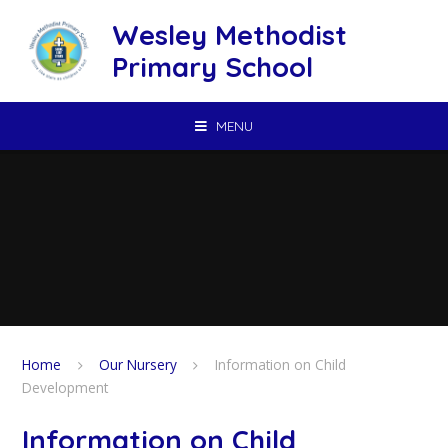
Skip to content ↓
Wesley Methodist
Primary School
MENU
Home
Our Nursery
Information on Child
Development
Information on Child