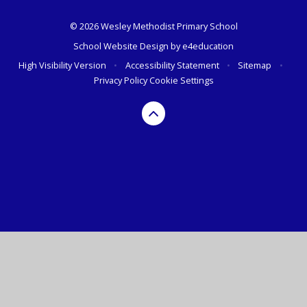
© 2026 Wesley Methodist Primary School
School Website Design by
e4education
High Visibility Version
•
Accessibility Statement
•
Sitemap
•
Privacy Policy
Cookie Settings
Cookie Policy
This site uses cookies to store information on your computer.
Click here for more information
Accept All
Deny
Deny All