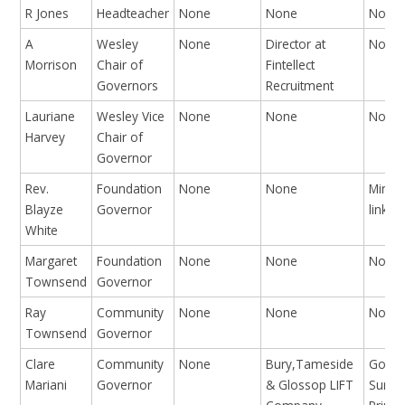
R Jones
Headteacher
None
None
None
A
Wesley
None
Director at
None
Morrison
Chair of
Fintellect
Governors
Recruitment
Lauriane
Wesley Vice
None
None
None
Harvey
Chair of
Governor
Rev.
Foundation
None
None
Minist
Blayze
Governor
linked
White
Margaret
Foundation
None
None
None
Townsend
Governor
Ray
Community
None
None
None
Townsend
Governor
Clare
Community
None
Bury,Tameside
Gover
Mariani
Governor
& Glossop LIFT
Summ