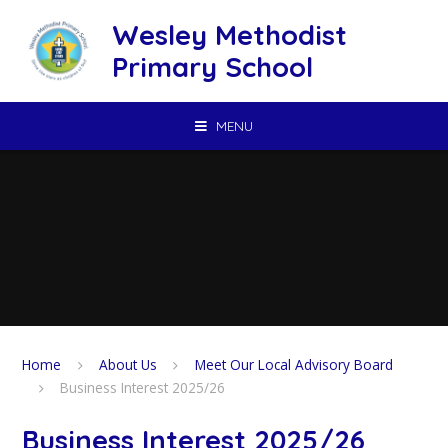
Skip to content ↓
Wesley Methodist
Primary School
MENU
Home
About Us
Meet Our Local Advisory Board
Business Interest 2025/26
Business Interest 2025/26