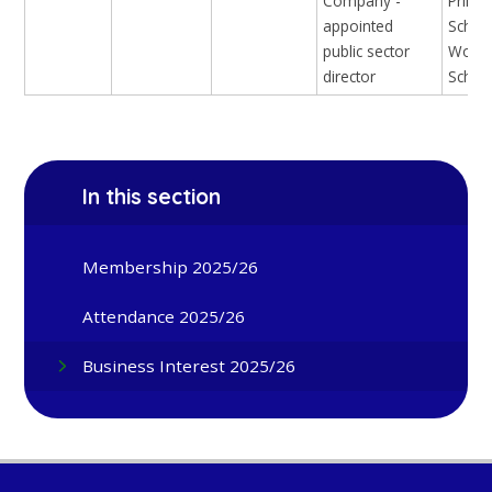
Company -
Prima
appointed
Schoo
public sector
Woodh
director
Schoo
In this section
Membership 2025/26
Attendance 2025/26
Business Interest 2025/26