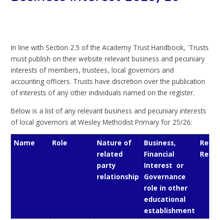
In line with Section 2.5 of the Academy Trust Handbook, 'Trusts
must publish on their website relevant business and pecuniary
interests of members, trustees, local governors and
accounting officers. Trusts have discretion over the publication
of interests of any other individuals named on the register.
Below is a list of any relevant business and pecuniary interests
of local governors at Wesley Methodist Primary for 25/26:
Name
Role
Nature of
Business,
Relev
related
Financial
Relat
party
Interest or
relationship
Governance
role in other
educational
establishment