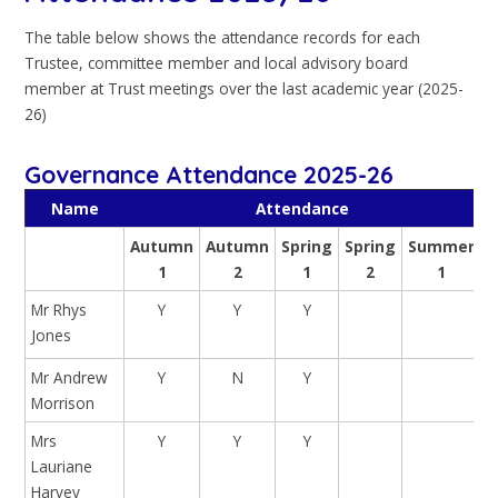
The table below shows the attendance records for each
Trustee, committee member and local advisory board
member at Trust meetings over the last academic year (2025-
26)
Governance Attendance 2025-26
Name
Attendance
Autumn
Autumn
Spring
Spring
Summer
1
2
1
2
1
Mr Rhys
Y
Y
Y
Jones
Mr Andrew
Y
N
Y
Morrison
Mrs
Y
Y
Y
Lauriane
Harvey