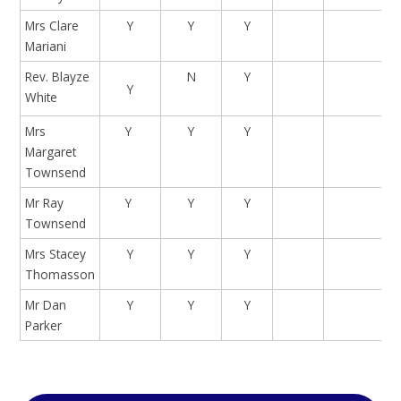
Mrs Clare
Y
Y
Y
Mariani
Rev. Blayze
N
Y
Y
White
Mrs
Y
Y
Y
Margaret
Townsend
Mr Ray
Y
Y
Y
Townsend
Mrs Stacey
Y
Y
Y
Thomasson
Mr Dan
Y
Y
Y
Parker