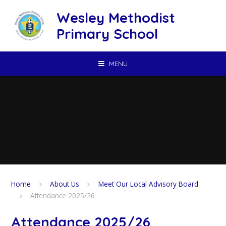
Skip to content ↓
Wesley Methodist
Primary School
MENU
Home
About Us
Meet Our Local Advisory Board
Attendance 2025/26
Attendance 2025/26