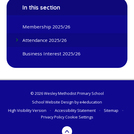
In this section
Membership 2025/26
Attendance 2025/26
Business Interest 2025/26
© 2026 Wesley Methodist Primary School
School Website Design by
e4education
High Visibility Version
•
Accessibility Statement
•
Sitemap
•
Privacy Policy
Cookie Settings